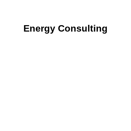
Energy Consulting