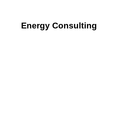
Energy Consulting