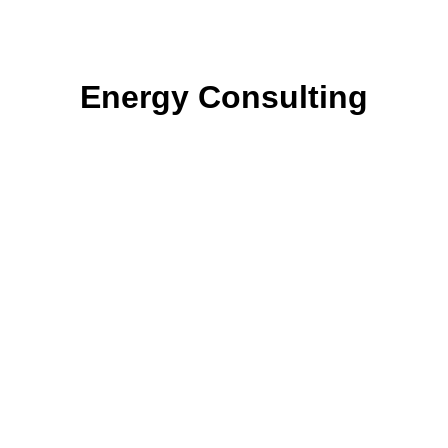
Energy Consulting