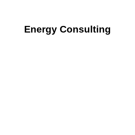
Energy Consulting