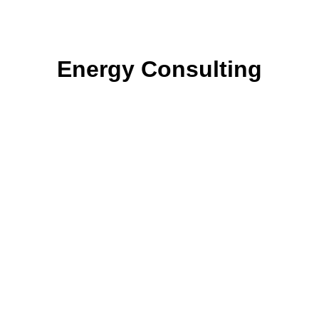
Energy Consulting