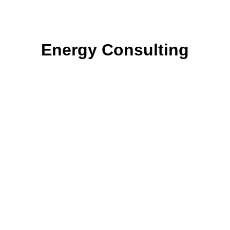
Energy Consulting