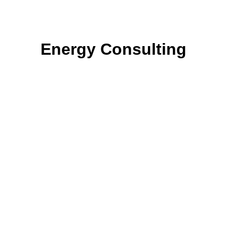
Energy Consulting