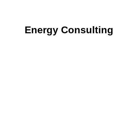
Energy Consulting