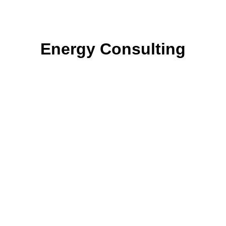
Energy Consulting